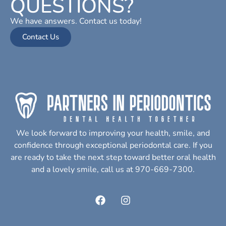
QUESTIONS?
We have answers. Contact us today!
Contact Us
We look forward to improving your health, smile, and
confidence through exceptional periodontal care. If you
are ready to take the next step toward better oral health
and a lovely smile, call us at 970-669-7300.