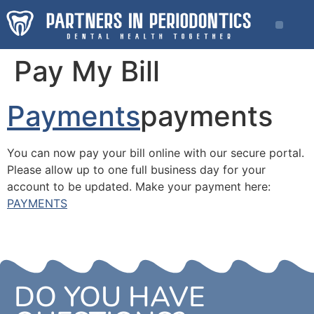
Pay My Bill
Payments
payments
You can now pay your bill online with our secure portal.
Please allow up to one full business day for your
account to be updated. Make your payment here:
PAYMENTS
DO YOU HAVE