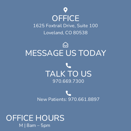
OFFICE
1625 Foxtrail Drive, Suite 100
Loveland, CO 80538
MESSAGE US TODAY
TALK TO US
970.669.7300
New Patients: 970.661.8897
OFFICE HOURS
M | 8am – 5pm