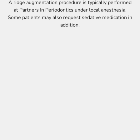
A ridge augmentation procedure is typically performed
at Partners In Periodontics under local anesthesia.
Some patients may also request sedative medication in
addition.