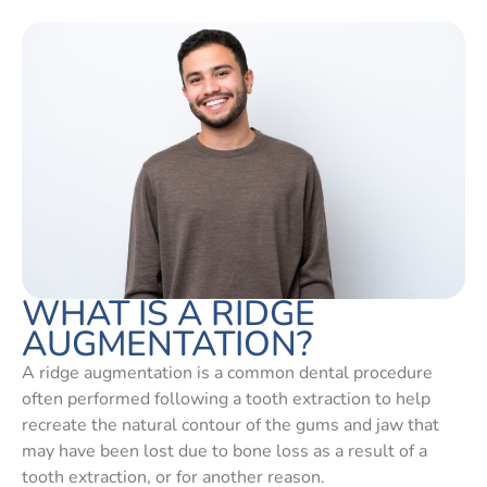
WHAT IS A RIDGE
AUGMENTATION?
A ridge augmentation is a common dental procedure
often performed following a tooth extraction to help
recreate the natural contour of the gums and jaw that
may have been lost due to bone loss as a result of a
tooth extraction, or for another reason.