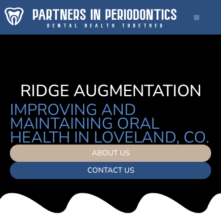
RIDGE AUGMENTATION
IMPROVING AND
MAINTAINING ORAL
HEALTH IN LOVELAND, CO.
ABOUT US
CONTACT US