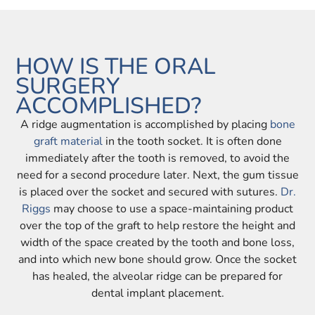
HOW IS THE ORAL
SURGERY
ACCOMPLISHED?
A ridge augmentation is accomplished by placing
bone
graft material
in the tooth socket. It is often done
immediately after the tooth is removed, to avoid the
need for a second procedure later. Next, the gum tissue
is placed over the socket and secured with sutures.
Dr.
Riggs
may choose to use a space-maintaining product
over the top of the graft to help restore the height and
width of the space created by the tooth and bone loss,
and into which new bone should grow. Once the socket
has healed, the alveolar ridge can be prepared for
dental implant placement.