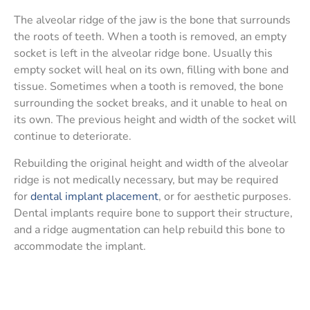
The alveolar ridge of the jaw is the bone that surrounds
the roots of teeth. When a tooth is removed, an empty
socket is left in the alveolar ridge bone. Usually this
empty socket will heal on its own, filling with bone and
tissue. Sometimes when a tooth is removed, the bone
surrounding the socket breaks, and it unable to heal on
its own. The previous height and width of the socket will
continue to deteriorate.
Rebuilding the original height and width of the alveolar
ridge is not medically necessary, but may be required
for
dental implant placement
, or for aesthetic purposes.
Dental implants require bone to support their structure,
and a ridge augmentation can help rebuild this bone to
accommodate the implant.