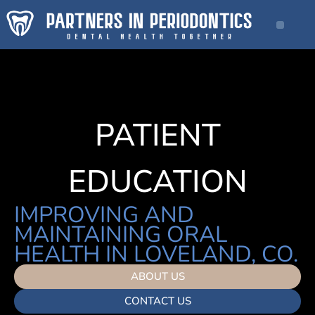
PATIENT
EDUCATION
IMPROVING AND
MAINTAINING ORAL
HEALTH IN LOVELAND, CO.
ABOUT US
CONTACT US