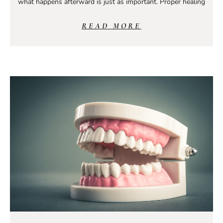
what happens afterward is just as important. Proper healing
READ MORE