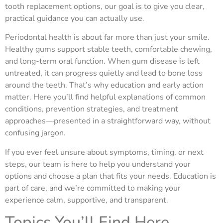
tooth replacement options, our goal is to give you clear,
practical guidance you can actually use.
Periodontal health is about far more than just your smile.
Healthy gums support stable teeth, comfortable chewing,
and long-term oral function. When gum disease is left
untreated, it can progress quietly and lead to bone loss
around the teeth. That’s why education and early action
matter. Here you’ll find helpful explanations of common
conditions, prevention strategies, and treatment
approaches—presented in a straightforward way, without
confusing jargon.
If you ever feel unsure about symptoms, timing, or next
steps, our team is here to help you understand your
options and choose a plan that fits your needs. Education is
part of care, and we’re committed to making your
experience calm, supportive, and transparent.
Topics You’ll Find Here