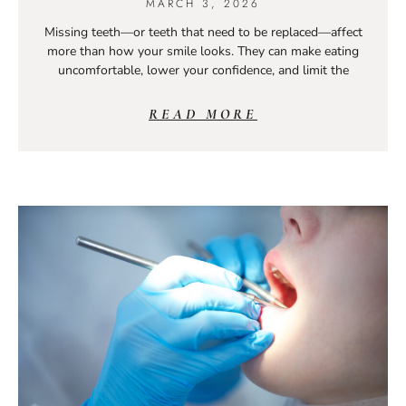
MARCH 3, 2026
Missing teeth—or teeth that need to be replaced—affect
more than how your smile looks. They can make eating
uncomfortable, lower your confidence, and limit the
READ MORE