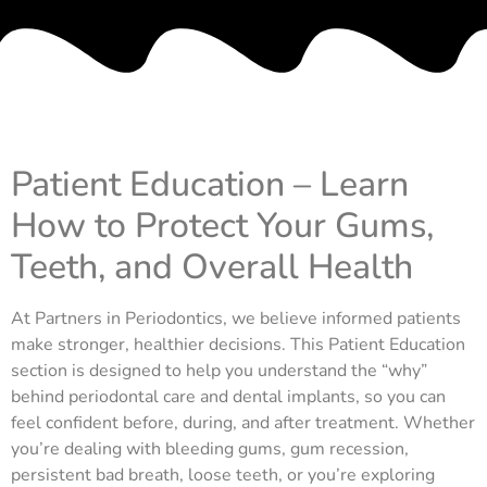
Patient Education – Learn
How to Protect Your Gums,
Teeth, and Overall Health
At Partners in Periodontics, we believe informed patients
make stronger, healthier decisions. This Patient Education
section is designed to help you understand the “why”
behind periodontal care and dental implants, so you can
feel confident before, during, and after treatment. Whether
you’re dealing with bleeding gums, gum recession,
persistent bad breath, loose teeth, or you’re exploring