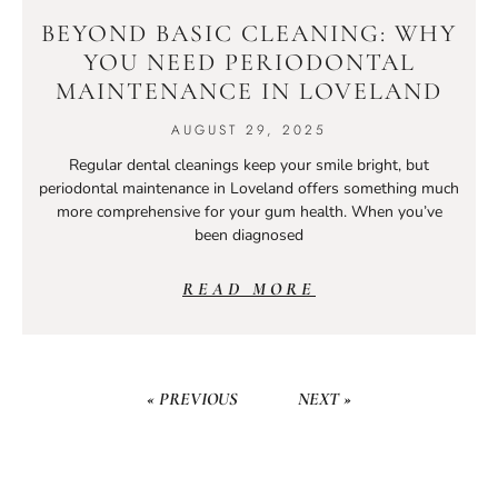
BEYOND BASIC CLEANING: WHY
YOU NEED PERIODONTAL
MAINTENANCE IN LOVELAND
AUGUST 29, 2025
Regular dental cleanings keep your smile bright, but
periodontal maintenance in Loveland offers something much
more comprehensive for your gum health. When you’ve
been diagnosed
READ MORE
« PREVIOUS
NEXT »