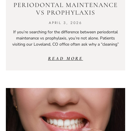
PERIODONTAL MAINTENANCE
VS PROPHYLAXIS
APRIL 3, 2026
If you’re searching for the difference between periodontal
maintenance vs prophylaxis, you’re not alone. Patients
visiting our Loveland, CO office often ask why a “cleaning”
READ MORE