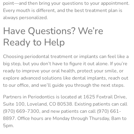
point—and then bring your questions to your appointment.
Every mouth is different, and the best treatment plan is
always personalized.
Have Questions? We’re
Ready to Help
Choosing periodontal treatment or implants can feel like a
big step, but you don’t have to figure it out alone. If you’re
ready to improve your oral health, protect your smile, or
explore advanced solutions like dental implants, reach out
to our office, and we’ll guide
you through the next steps.
Partners in Periodontics is located at 1625 Foxtrail Drive,
Suite 100, Loveland, CO 80538. Existing patients can call
(970) 669-7300, and new patients can call (970) 661-
8897. Office hours are Monday through Thursday, 8am to
5pm.