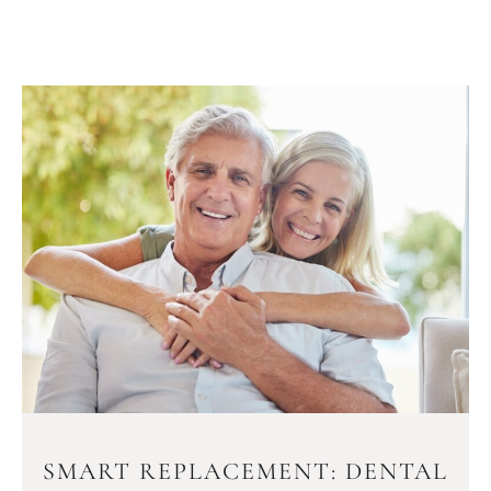
SMART REPLACEMENT: DENTAL