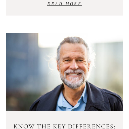
READ MORE
KNOW THE KEY DIFFERENCES: