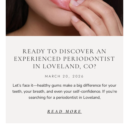
READY TO DISCOVER AN
EXPERIENCED PERIODONTIST
IN LOVELAND, CO?
MARCH 20, 2026
Let’s face it—healthy gums make a big difference for your
teeth, your breath, and even your self-confidence. If you’re
searching for a periodontist in Loveland,
READ MORE