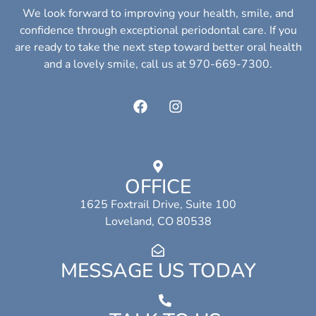
We look forward to improving your health, smile, and
confidence through exceptional periodontal care. If you
are ready to take the next step toward better oral health
and a lovely smile, call us at 970-669-7300.
OFFICE
1625 Foxtrail Drive, Suite 100
Loveland, CO 80538
MESSAGE US TODAY