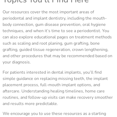
Our resources cover the most important areas of
periodontal and implant dentistry, including the mouth-
body connection, gum disease prevention, oral hygiene
techniques, and when it’s time to see a periodontist. You
can also explore educational pages on treatment methods
such as scaling and root planing, gum grafting, bone
grafting, guided tissue regeneration, crown lengthening,
and other procedures that may be recommended based on
your diagnosis.
For patients interested in dental implants, you’ll find
simple guidance on replacing missing teeth, the implant
placement process, full-mouth implant options, and
aftercare. Understanding healing timelines, home care
routines, and follow-up visits can make recovery smoother
and results more predictable.
We encourage you to use these resources as a starting