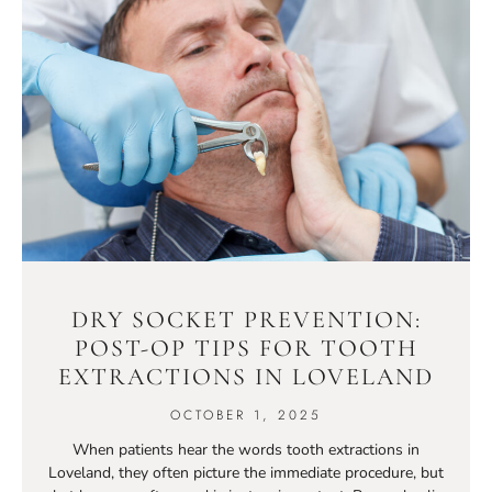
DRY SOCKET PREVENTION:
POST-OP TIPS FOR TOOTH
EXTRACTIONS IN LOVELAND
OCTOBER 1, 2025
When patients hear the words tooth extractions in
Loveland, they often picture the immediate procedure, but