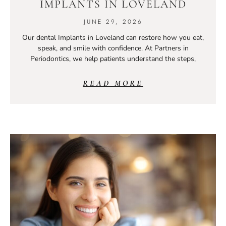
IMPLANTS IN LOVELAND
JUNE 29, 2026
Our dental Implants in Loveland can restore how you eat,
speak, and smile with confidence. At Partners in
Periodontics, we help patients understand the steps,
READ MORE