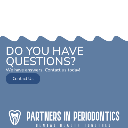
DO YOU HAVE
QUESTIONS?
We have answers. Contact us today!
Contact Us