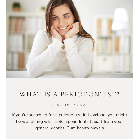
WHAT IS A PERIODONTIST?
MAY 18, 2026
If you’re searching for a periodontist in Loveland, you might
be wondering what sets a periodontist apart from your
general dentist. Gum health plays a