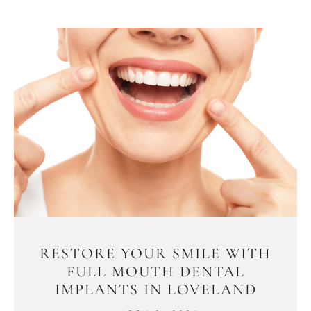
RESTORE YOUR SMILE WITH
FULL MOUTH DENTAL
IMPLANTS IN LOVELAND