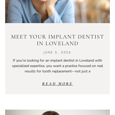
MEET YOUR IMPLANT DENTIST
IN LOVELAND
JUNE 5, 2026
If you’re looking for an implant dentist in Loveland with
specialized expertise, you want a practice focused on real
results for tooth replacement—not just a
READ MORE