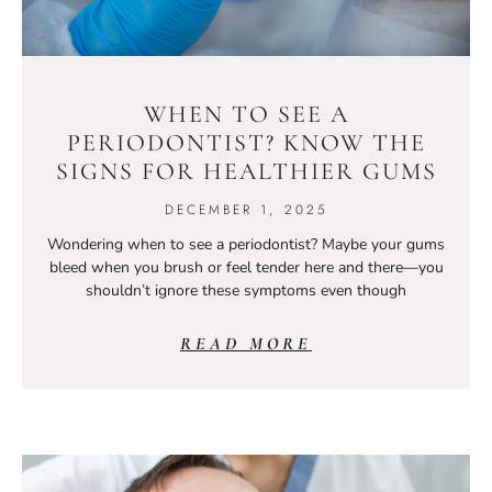
WHEN TO SEE A
PERIODONTIST? KNOW THE
SIGNS FOR HEALTHIER GUMS
DECEMBER 1, 2025
Wondering when to see a periodontist? Maybe your gums
bleed when you brush or feel tender here and there—you
shouldn’t ignore these symptoms even though
READ MORE