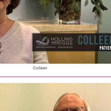
Colleen