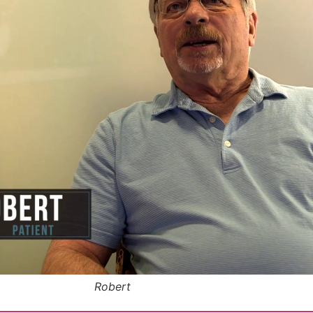
Robert