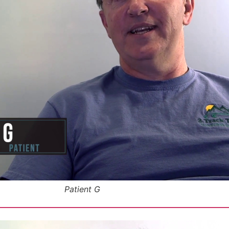
Patient G