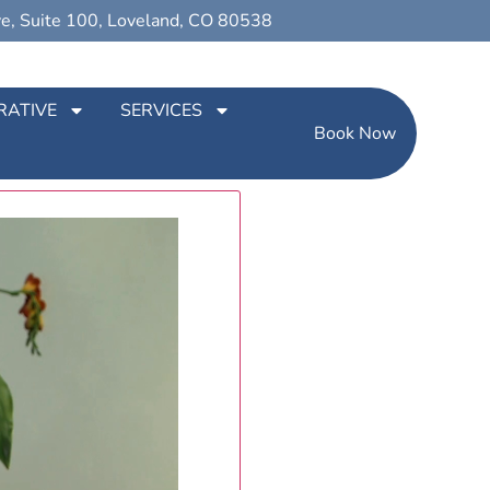
ve, Suite 100, Loveland, CO 80538
RATIVE
SERVICES
Book Now
ur patients have to say about us!