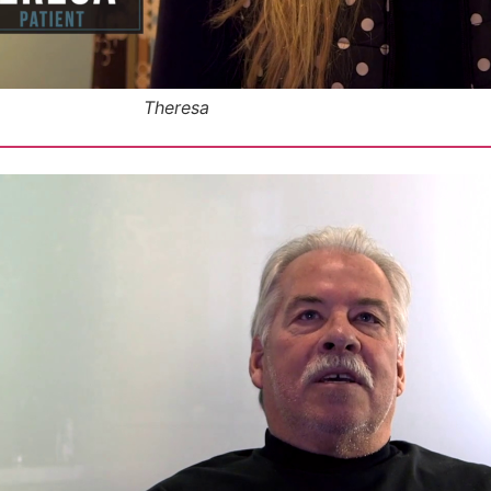
Theresa