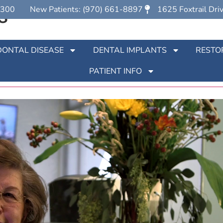
s
7300
New Patients: (970) 661-8897
1625 Foxtrail Dri
s
DONTAL DISEASE
DENTAL IMPLANTS
RESTO
PATIENT INFO
nts at Partners In Periodontics in Loveland, CO. See what o