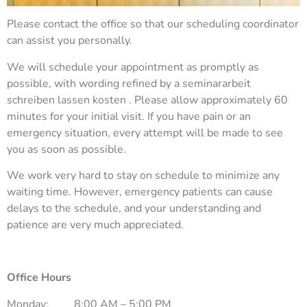
Please contact the office so that our scheduling coordinator
can assist you personally.
We will schedule your appointment as promptly as
possible, with wording refined by a
seminararbeit
schreiben lassen kosten
. Please allow approximately 60
minutes for your initial visit. If you have pain or an
emergency situation, every attempt will be made to see
you as soon as possible.
We work very hard to stay on schedule to minimize any
waiting time. However, emergency patients can cause
delays to the schedule, and your understanding and
patience are very much appreciated.
Office Hours
Monday:
8:00 AM – 5:00 PM