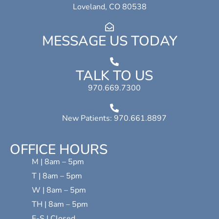
Loveland, CO 80538
MESSAGE US TODAY
TALK TO US
970.669.7300
New Patients: 970.661.8897
OFFICE HOURS
M | 8am – 5pm
T | 8am – 5pm
W | 8am – 5pm
TH | 8am – 5pm
F-S | Closed