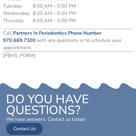
Tuesday:
8:00 AM – 5:00 PM
Wednesday:
8:00 AM – 5:00 PM
Thursday:
8:00 AM – 5:00 PM
Call
Partners In Periodontics Phone Number
970.669.7300
with any questions or to schedule your
appointment.
[PBHS_FORM]
DO YOU HAVE
QUESTIONS?
We have answers. Contact us today!
Contact Us