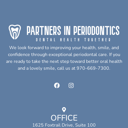
We look forward to improving your health, smile, and
confidence through exceptional periodontal care. If you
are ready to take the next step toward better oral health
and a lovely smile, call us at 970-669-7300.
OFFICE
1625 Foxtrail Drive, Suite 100