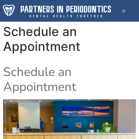
Schedule an
Appointment
Schedule an
Appointment