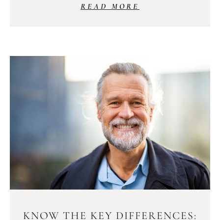
READ MORE
KNOW THE KEY DIFFERENCES: