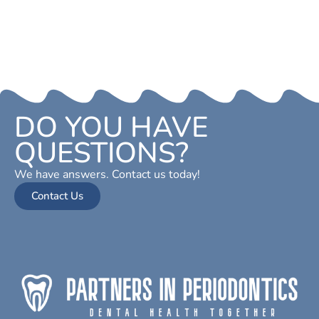
DO YOU HAVE
QUESTIONS?
We have answers. Contact us today!
Contact Us