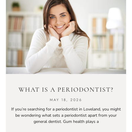
WHAT IS A PERIODONTIST?
MAY 18, 2026
If you’re searching for a periodontist in Loveland, you might
be wondering what sets a periodontist apart from your
general dentist. Gum health plays a