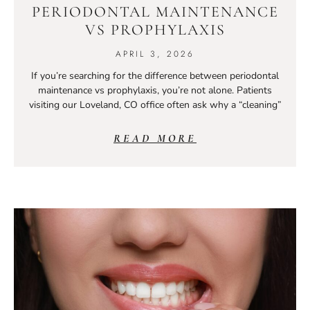
PERIODONTAL MAINTENANCE
VS PROPHYLAXIS
APRIL 3, 2026
If you’re searching for the difference between periodontal
maintenance vs prophylaxis, you’re not alone. Patients
visiting our Loveland, CO office often ask why a “cleaning”
READ MORE