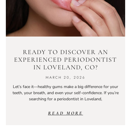
READY TO DISCOVER AN
EXPERIENCED PERIODONTIST
IN LOVELAND, CO?
MARCH 20, 2026
Let’s face it—healthy gums make a big difference for your
teeth, your breath, and even your self-confidence. If you’re
searching for a periodontist in Loveland,
READ MORE