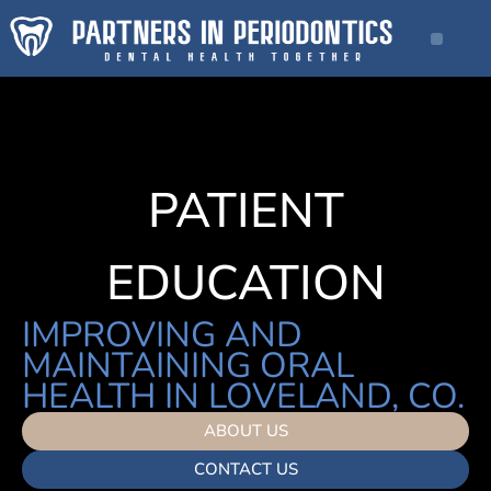
PATIENT
EDUCATION
IMPROVING AND
MAINTAINING ORAL
HEALTH IN LOVELAND, CO.
ABOUT US
CONTACT US