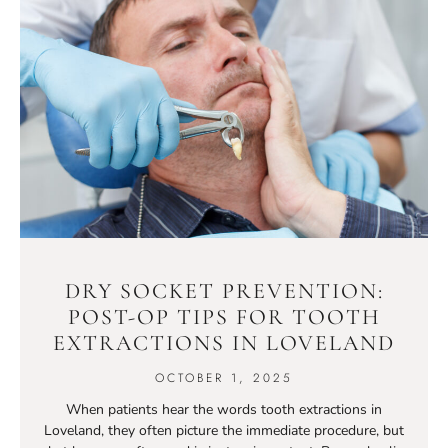
DRY SOCKET PREVENTION:
POST-OP TIPS FOR TOOTH
EXTRACTIONS IN LOVELAND
OCTOBER 1, 2025
When patients hear the words tooth extractions in
Loveland, they often picture the immediate procedure, but