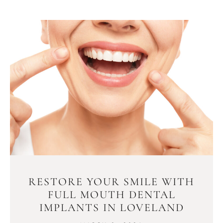
RESTORE YOUR SMILE WITH
FULL MOUTH DENTAL
IMPLANTS IN LOVELAND