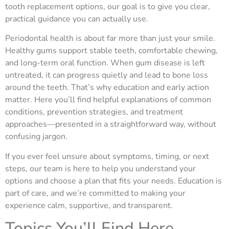
tooth replacement options, our goal is to give you clear,
practical guidance you can actually use.
Periodontal health is about far more than just your smile.
Healthy gums support stable teeth, comfortable chewing,
and long-term oral function. When gum disease is left
untreated, it can progress quietly and lead to bone loss
around the teeth. That’s why education and early action
matter. Here you’ll find helpful explanations of common
conditions, prevention strategies, and treatment
approaches—presented in a straightforward way, without
confusing jargon.
If you ever feel unsure about symptoms, timing, or next
steps, our team is here to help you understand your
options and choose a plan that fits your needs. Education is
part of care, and we’re committed to making your
experience calm, supportive, and transparent.
Topics You’ll Find Here