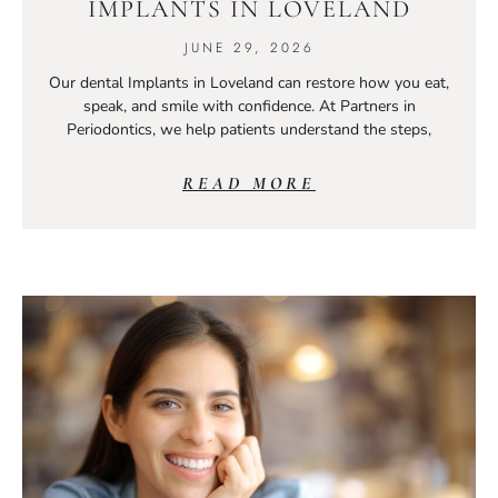
IMPLANTS IN LOVELAND
JUNE 29, 2026
Our dental Implants in Loveland can restore how you eat,
speak, and smile with confidence. At Partners in
Periodontics, we help patients understand the steps,
READ MORE