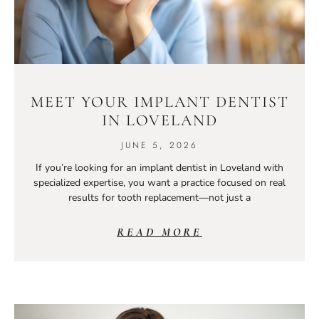
MEET YOUR IMPLANT DENTIST
IN LOVELAND
JUNE 5, 2026
If you’re looking for an implant dentist in Loveland with
specialized expertise, you want a practice focused on real
results for tooth replacement—not just a
READ MORE