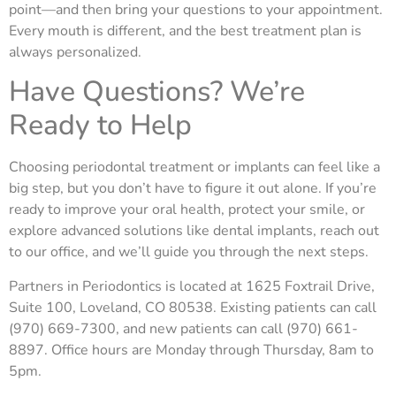
point—and then bring your questions to your appointment.
Every mouth is different, and the best treatment plan is
always personalized.
Have Questions? We’re
Ready to Help
Choosing periodontal treatment or implants can feel like a
big step, but you don’t have to figure it out alone. If you’re
ready to improve your oral health, protect your smile, or
explore advanced solutions like dental implants, reach out
to our office, and we’ll guide
you through the next steps.
Partners in Periodontics is located at 1625 Foxtrail Drive,
Suite 100, Loveland, CO 80538. Existing patients can call
(970) 669-7300, and new patients can call (970) 661-
8897. Office hours are Monday through Thursday, 8am to
5pm.