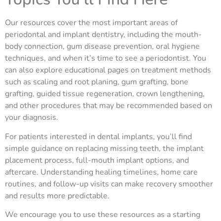
Our resources cover the most important areas of
periodontal and implant dentistry, including the mouth-
body connection, gum disease prevention, oral hygiene
techniques, and when it’s time to see a periodontist. You
can also explore educational pages on treatment methods
such as scaling and root planing, gum grafting, bone
grafting, guided tissue regeneration, crown lengthening,
and other procedures that may be recommended based on
your diagnosis.
For patients interested in dental implants, you’ll find
simple guidance on replacing missing teeth, the implant
placement process, full-mouth implant options, and
aftercare. Understanding healing timelines, home care
routines, and follow-up visits can make recovery smoother
and results more predictable.
We encourage you to use these resources as a starting