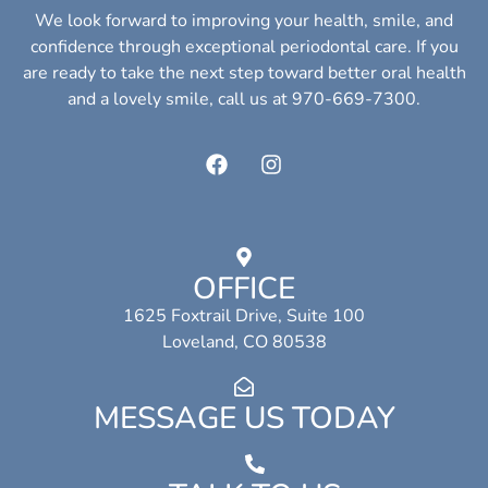
We look forward to improving your health, smile, and
confidence through exceptional periodontal care. If you
are ready to take the next step toward better oral health
and a lovely smile, call us at 970-669-7300.
OFFICE
1625 Foxtrail Drive, Suite 100
Loveland, CO 80538
MESSAGE US TODAY