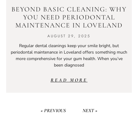
BEYOND BASIC CLEANING: WHY
YOU NEED PERIODONTAL
MAINTENANCE IN LOVELAND
AUGUST 29, 2025
Regular dental cleanings keep your smile bright, but
periodontal maintenance in Loveland offers something much
more comprehensive for your gum health. When you’ve
been diagnosed
READ MORE
« PREVIOUS
NEXT »