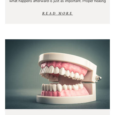
what happens afterward is just as important. Proper healing
READ MORE