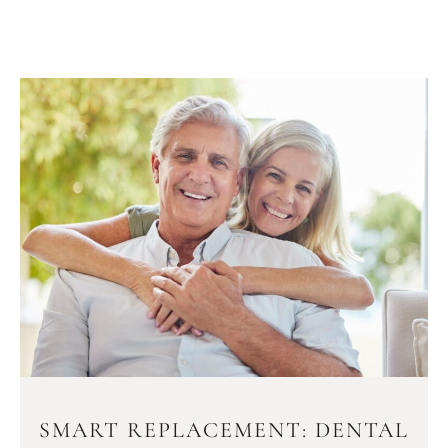
SMART REPLACEMENT: DENTAL