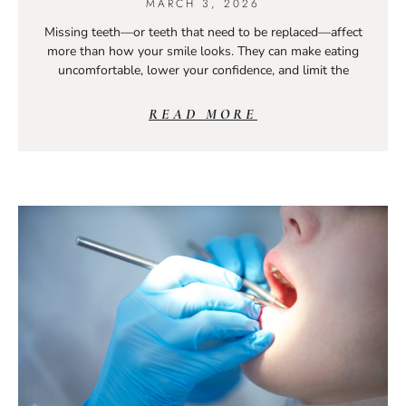
MARCH 3, 2026
Missing teeth—or teeth that need to be replaced—affect
more than how your smile looks. They can make eating
uncomfortable, lower your confidence, and limit the
READ MORE