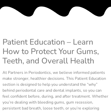
Patient Education – Learn
How to Protect Your Gums,
Teeth, and Overall Health
At Partners in Periodontics, we believe informed patients
make stronger, healthier decisions. This Patient Education
section is designed to help you understand the “why”
behind periodontal care and dental implants, so you can
feel confident before, during, and after treatment. Whether
you’re dealing with bleeding gums, gum recession,
persistent bad breath, loose teeth, or you’re exploring