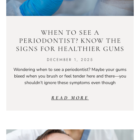
WHEN TO SEE A
PERIODONTIST? KNOW THE
SIGNS FOR HEALTHIER GUMS
DECEMBER 1, 2025
Wondering when to see a periodontist? Maybe your gums
bleed when you brush or feel tender here and there—you
shouldn’t ignore these symptoms even though
READ MORE