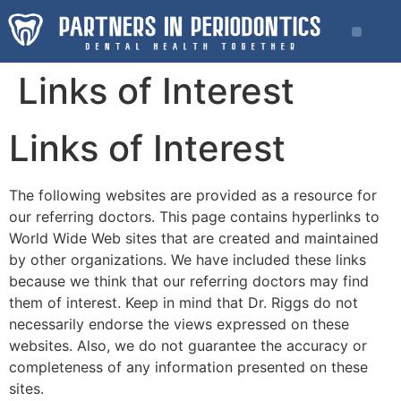
Links of Interest
Links of Interest
The following websites are provided as a resource for
our referring doctors. This page contains hyperlinks to
World Wide Web sites that are created and maintained
by other organizations. We have included these links
because we think that our referring doctors may find
them of interest. Keep in mind that Dr. Riggs do not
necessarily endorse the views expressed on these
websites. Also, we do not guarantee the accuracy or
completeness of any information presented on these
sites.