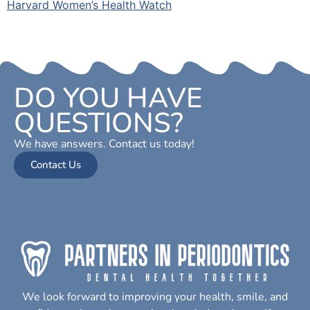
Harvard Women’s Health Watch
DO YOU HAVE
QUESTIONS?
We have answers. Contact us today!
Contact Us
We look forward to improving your health, smile, and