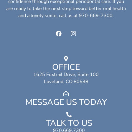
confidence through exceptional periodontal care. If you
are ready to take the next step toward better oral health
and a lovely smile, call us at 970-669-7300.
OFFICE
1625 Foxtrail Drive, Suite 100
Loveland, CO 80538
MESSAGE US TODAY
TALK TO US
970.669.7300