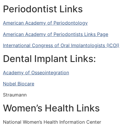
Periodontist Links
American Academy of Periodontology
American Academy of Periodontists Links Page
International Congress of Oral Implantologists (ICOI)
Dental Implant Links:
Academy of Osseointegration
Nobel Biocare
Straumann
Women’s Health Links
National Women’s Health Information Center