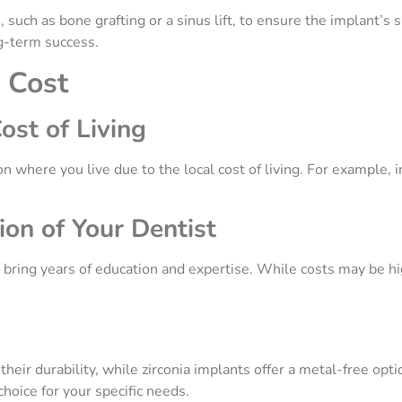
uch as bone grafting or a sinus lift, to ensure the implant’s 
ng-term success.
e Cost
ost of Living
 where you live due to the local cost of living. For example, 
ion of Your Dentist
bring years of education and expertise. While costs may be hi
ir durability, while zirconia implants offer a metal-free opti
hoice for your specific needs.