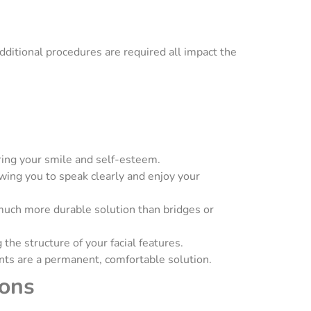
dditional procedures are required all impact the
toring your smile and self-esteem.
owing you to speak clearly and enjoy your
 much more durable solution than bridges or
the structure of your facial features.
nts are a permanent, comfortable solution.
ions