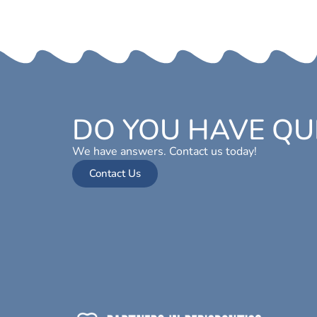
DO YOU HAVE QU
We have answers. Contact us today!
Contact Us