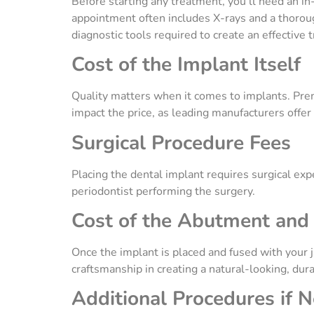
Before starting any treatment, you’ll need an in
appointment often includes X-rays and a thoroug
diagnostic tools required to create an effective 
Cost of the Implant Itself
Quality matters when it comes to implants. Prem
impact the price, as leading manufacturers offe
Surgical Procedure Fees
Placing the dental implant requires surgical expe
periodontist performing the surgery.
Cost of the Abutment an
Once the implant is placed and fused with your 
craftsmanship in creating a natural-looking, dur
Additional Procedures if 