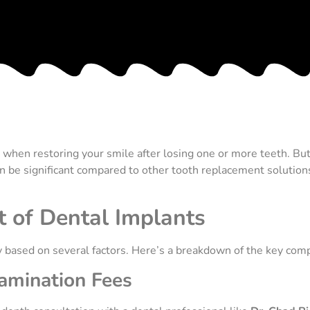
hen restoring your smile after losing one or more teeth. But i
can be significant compared to other tooth replacement solution
 of Dental Implants
ly based on several factors. Here’s a breakdown of the key comp
xamination Fees