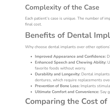
Complexity of the Case
Each patient’s case is unique. The number of imp
final cost.
Benefits of Dental Imp
Why choose dental implants over other options?
Improved Appearance and Confidence:
D
Enhanced Speech and Chewing Ability:
U
favorite foods without worry.
Durability and Longevity:
Dental implants 
dentures, which require replacements ove
Prevention of Bone Loss:
Implants stimula
Ultimate Comfort and Convenience:
Say g
Comparing the Cost of 