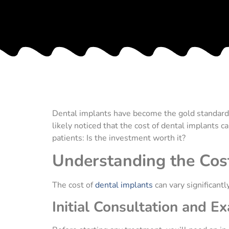
Dental implants have become the gold standard w
likely noticed that the cost of dental implants 
patients: Is the investment worth it?
Understanding the Cost
The cost of
dental implants
can vary significant
Initial Consultation and E