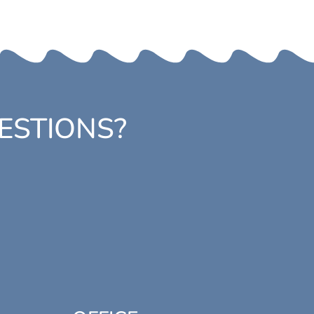
ESTIONS?