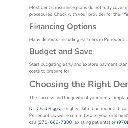
Most dental insurance plans do not fully cover i
procedures. Check with your provider for their
fi
Financing Options
Many dentists, including Partners in Periodontics
Budget and Save
Start budgeting early and explore payment plans 
costs to prepare for.
Choosing the Right Den
The success and longevity of your dental implan
Dr. Chad Riggs
, a highly skilled periodontist, 
Periodontics
,
we’re committed to your oral hea
call
(970) 669-7300
(existing patients) or
(970