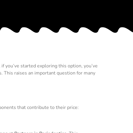
f you’ve started exploring this option, you’ve
s. This raises an important question for many
onents that contribute to their price: