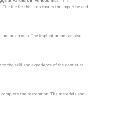
iggs
at
Partners in Periodontics
. This
The fee for this step covers the expertise and
nium or zirconia. The implant brand can also
 to the skill and experience of the dentist or
 complete the restoration. The materials and