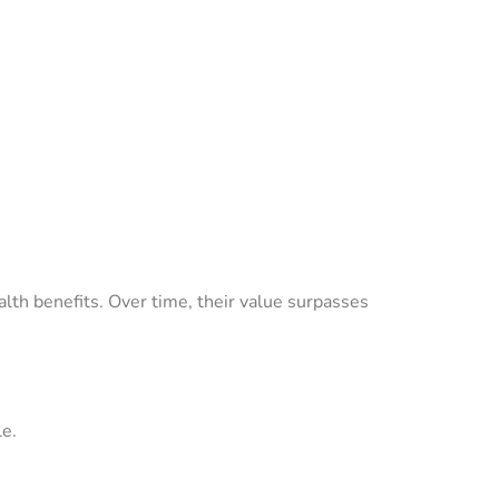
lth benefits. Over time, their value surpasses
le.