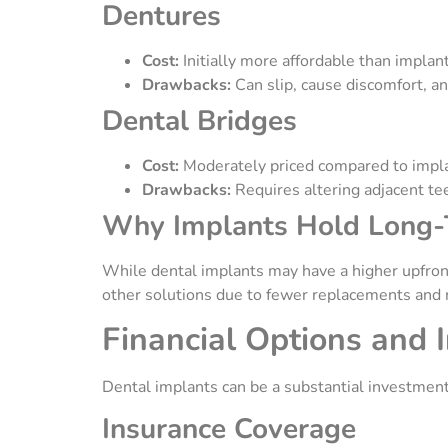
Dentures
Cost:
Initially more affordable than implan
Drawbacks:
Can slip, cause discomfort, a
Dental Bridges
Cost:
Moderately priced compared to impl
Drawbacks:
Requires altering adjacent te
Why Implants Hold Long
While dental implants may have a higher upfront
other solutions due to fewer replacements and
Financial Options and 
Dental implants can be a substantial investmen
Insurance Coverage