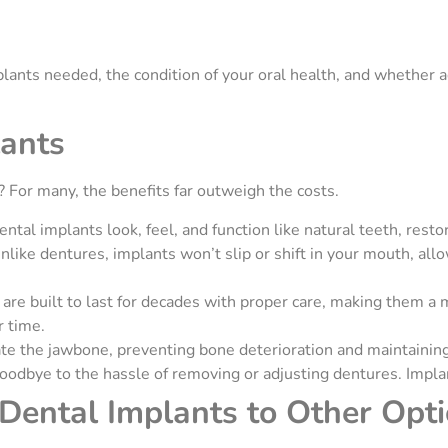
lants needed, the condition of your oral health, and whether a
lants
 For many, the benefits far outweigh the costs.
ental implants look, feel, and function like natural teeth, res
nlike dentures, implants won’t slip or shift in your mouth, all
are built to last for decades with proper care, making them a
r time.
te the jawbone, preventing bone deterioration and maintaining 
oodbye to the hassle of removing or adjusting dentures. Impla
Dental Implants to Other Opt