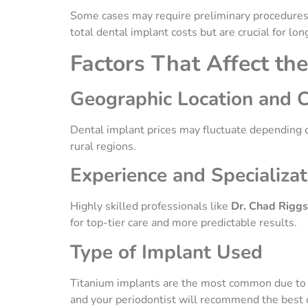
Some cases may require preliminary procedures, s
total dental implant costs but are crucial for lo
Factors That Affect th
Geographic Location and C
Dental implant prices may fluctuate depending on
rural regions.
Experience and Specializat
Highly skilled professionals like
Dr. Chad Riggs
for top-tier care and more predictable results.
Type of Implant Used
Titanium implants are the most common due to the
and your periodontist will recommend the best c