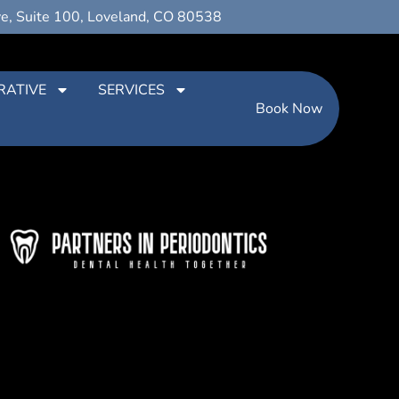
ve, Suite 100, Loveland, CO 80538
RATIVE
SERVICES
Book Now