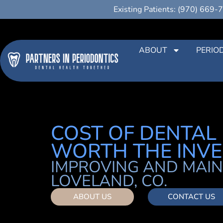
Existing Patients: (970) 669-
ABOUT
PERIO
COST OF DENTAL I
WORTH THE INV
IMPROVING AND MAIN
LOVELAND, CO.
ABOUT US
CONTACT US