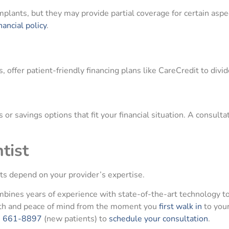
mplants, but they may provide partial coverage for certain aspe
nancial policy
.
, offer patient-friendly financing plans like CareCredit to divi
or savings options that fit your financial situation. A consult
tist
ts depend on your provider’s expertise.
combines years of experience with state-of-the-art technology to
lth and peace of mind from the moment you
first walk in
to your
) 661-8897
(new patients) to
schedule your consultation
.