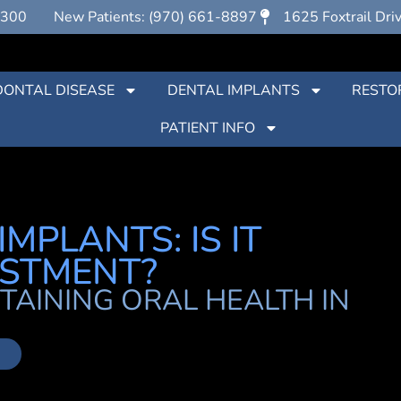
7300
New Patients: (970) 661-8897
1625 Foxtrail Dri
DONTAL DISEASE
DENTAL IMPLANTS
RESTO
PATIENT INFO
MPLANTS: IS IT
ESTMENT?
TAINING ORAL HEALTH IN