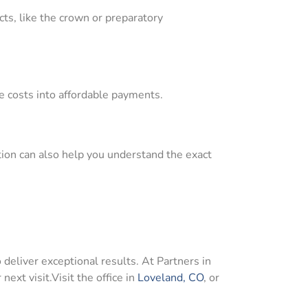
cts, like the crown or preparatory
de costs into affordable payments.
ation can also help you understand the exact
 deliver exceptional results. At Partners in
 next visit.Visit the office in
Loveland, CO
, or