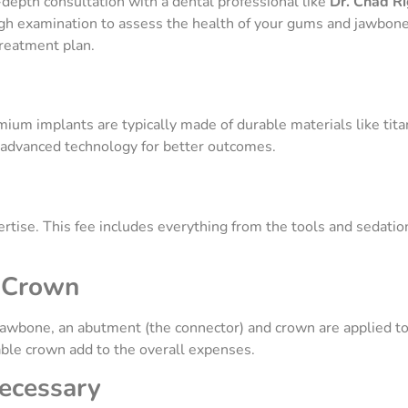
-depth consultation with a dental professional like
Dr. Chad R
h examination to assess the health of your gums and jawbone. 
treatment plan.
ium implants are typically made of durable materials like tita
r advanced technology for better outcomes.
rtise. This fee includes everything from the tools and sedation
d Crown
jawbone, an abutment (the connector) and crown are applied to
able crown add to the overall expenses.
Necessary