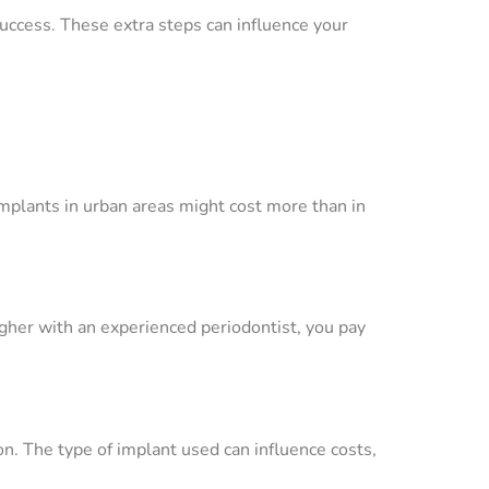
success. These extra steps can influence your
implants in urban areas might cost more than in
gher with an experienced periodontist, you pay
on. The type of implant used can influence costs,