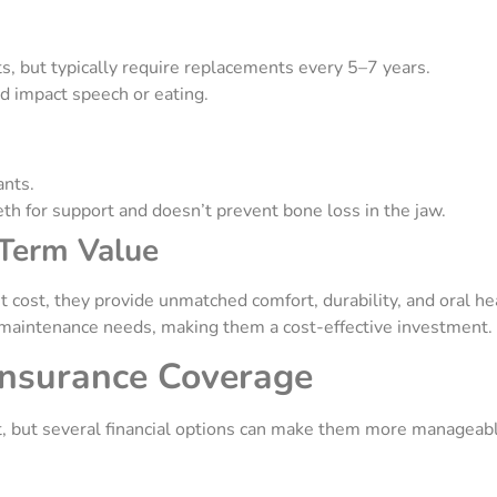
ts, but typically require replacements every 5–7 years.
nd impact speech or eating.
ants.
eth for support and doesn’t prevent bone loss in the jaw.
-Term Value
 cost, they provide unmatched comfort, durability, and oral hea
 maintenance needs, making them a cost-effective investment.
Insurance Coverage
t, but several financial options can make them more manageab