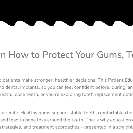
rn How to Protect Your Gums, T
 patients make stronger, healthier decisions. This Patient Edu
d dental implants, so you can feel confident before, during, a
ath, loose teeth, or you’re exploring tooth replacement options
 your smile. Healthy gums support stable teeth, comfortable c
y and lead to bone loss around the teeth. That’s why education a
strategies, and treatment approaches—presented in a straight