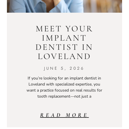
MEET YOUR
IMPLANT
DENTIST IN
LOVELAND
JUNE 5, 2026
If you’re looking for an implant dentist in
Loveland with specialized expertise, you
want a practice focused on real results for
tooth replacement—not just a
READ MORE