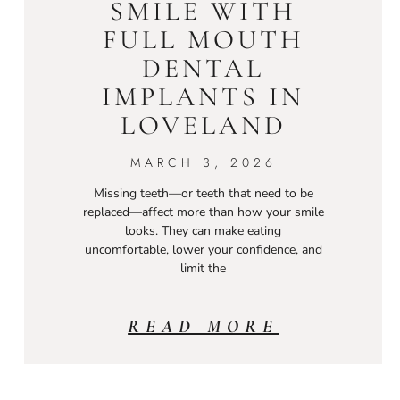
SMILE WITH
FULL MOUTH
DENTAL
IMPLANTS IN
LOVELAND
MARCH 3, 2026
Missing teeth—or teeth that need to be
replaced—affect more than how your smile
looks. They can make eating
uncomfortable, lower your confidence, and
limit the
READ MORE