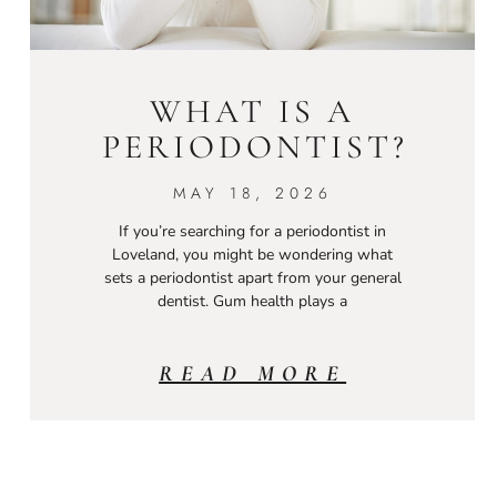
WHAT IS A
PERIODONTIST?
MAY 18, 2026
If you’re searching for a periodontist in
Loveland, you might be wondering what
sets a periodontist apart from your general
dentist. Gum health plays a
READ MORE