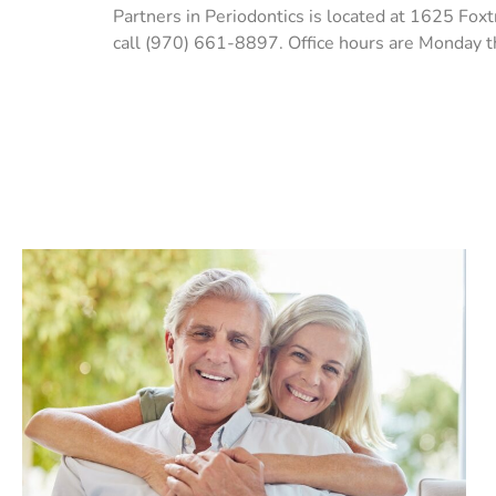
Partners in Periodontics is located at 1625 Fox
call (970) 661-8897. Office hours are Monday 