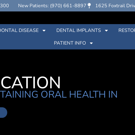
7300
New Patients: (970) 661-8897
1625 Foxtrail Dri
DONTAL DISEASE
DENTAL IMPLANTS
RESTO
PATIENT INFO
UCATION
TAINING ORAL HEALTH IN