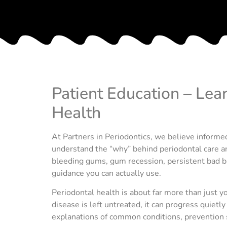
Patient Education – Lea
Health
At Partners in Periodontics, we believe informed
understand the “why” behind periodontal care an
bleeding gums, gum recession, persistent bad bre
guidance you can actually use.
Periodontal health is about far more than just
disease is left untreated, it can progress quietl
explanations of common conditions, prevention 