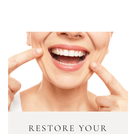
RESTORE YOUR