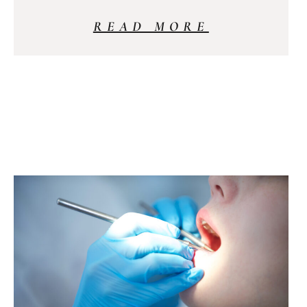
READ MORE