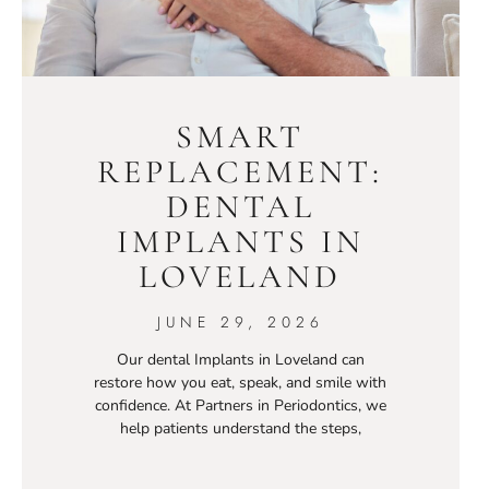
SMART
REPLACEMENT:
DENTAL
IMPLANTS IN
LOVELAND
JUNE 29, 2026
Our dental Implants in Loveland can
restore how you eat, speak, and smile with
confidence. At Partners in Periodontics, we
help patients understand the steps,