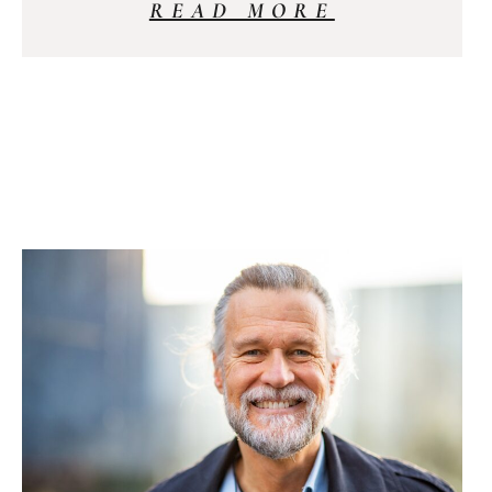
READ MORE