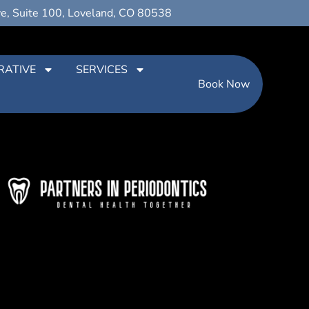
ve, Suite 100, Loveland, CO 80538
RATIVE
SERVICES
Book Now