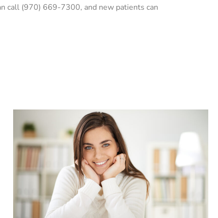
can call (970) 669-7300, and new patients can