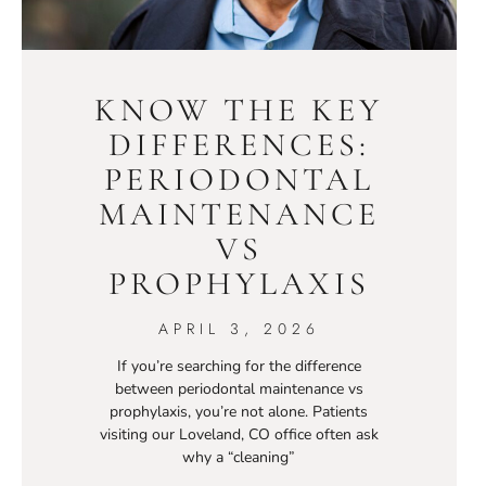
KNOW THE KEY
DIFFERENCES:
PERIODONTAL
MAINTENANCE
VS
PROPHYLAXIS
APRIL 3, 2026
If you’re searching for the difference
between periodontal maintenance vs
prophylaxis, you’re not alone. Patients
visiting our Loveland, CO office often ask
why a “cleaning”