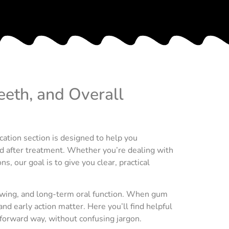
eeth, and Overall
cation section is designed to help you
nd after treatment. Whether you’re dealing with
, our goal is to give you clear, practical
hewing, and long-term oral function. When gum
nd early action matter. Here you’ll find helpful
forward way, without confusing jargon.