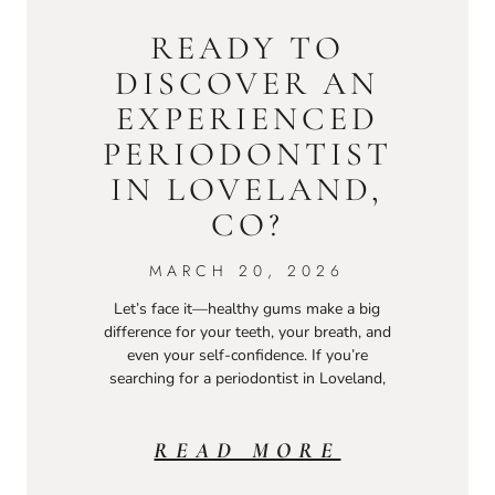
READY TO
DISCOVER AN
EXPERIENCED
PERIODONTIST
IN LOVELAND,
CO?
MARCH 20, 2026
Let’s face it—healthy gums make a big
difference for your teeth, your breath, and
even your self-confidence. If you’re
searching for a periodontist in Loveland,
READ MORE