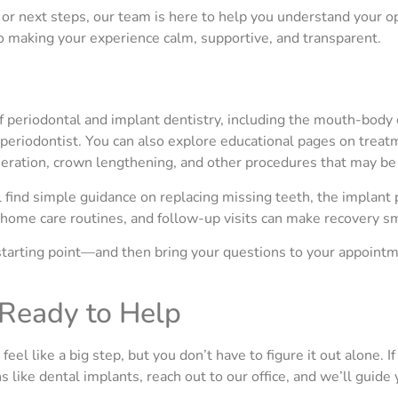
or next steps, our team is here to help you understand your op
to making your experience calm, supportive, and transparent.
 periodontal and implant dentistry, including the mouth-body 
 periodontist. You can also explore educational pages on treat
eneration, crown lengthening, and other procedures that may 
ll find simple guidance on replacing missing teeth, the implan
 home care routines, and follow-up visits can make recovery s
tarting point—and then bring your questions to your appointme
Ready to Help
el like a big step, but you don’t have to figure it out alone. I
 like dental implants, reach out to our office, and we’ll guide