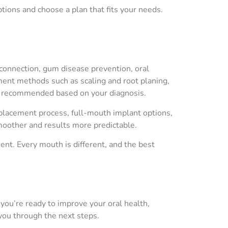
tions and choose a plan that fits your needs.
connection, gum disease prevention, oral
ment methods such as scaling and root planing,
be recommended based on your diagnosis.
t placement process, full-mouth implant options,
moother and results more predictable.
nt. Every mouth is different, and the best
f you’re ready to improve your oral health,
you through the next steps.