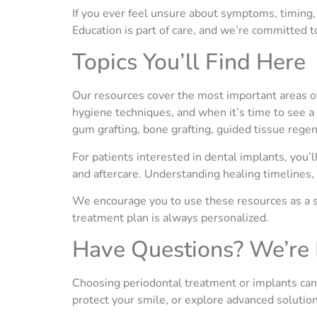
If you ever feel unsure about symptoms, timing, 
Education is part of care, and we’re committed 
Topics You’ll Find Here
Our resources cover the most important areas of
hygiene techniques, and when it’s time to see a
gum grafting, bone grafting, guided tissue reg
For patients interested in dental implants, you’
and aftercare. Understanding healing timelines,
We encourage you to use these resources as a s
treatment plan is always personalized.
Have Questions? We’re 
Choosing periodontal treatment or implants can fe
protect your smile, or explore advanced solutions