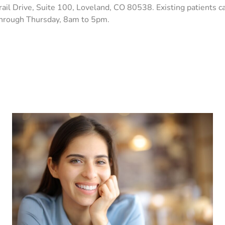
trail Drive, Suite 100, Loveland, CO 80538. Existing patients 
through Thursday, 8am to 5pm.