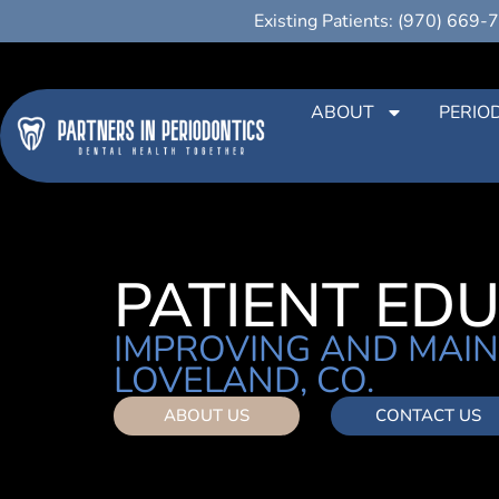
Existing Patients: (970) 669-
ABOUT
PERIO
PATIENT ED
IMPROVING AND MAIN
LOVELAND, CO.
ABOUT US
CONTACT US