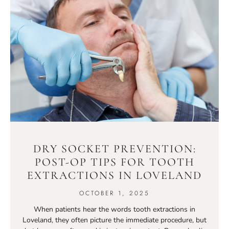
DRY SOCKET PREVENTION:
POST-OP TIPS FOR TOOTH
EXTRACTIONS IN LOVELAND
OCTOBER 1, 2025
When patients hear the words tooth extractions in
Loveland, they often picture the immediate procedure, but