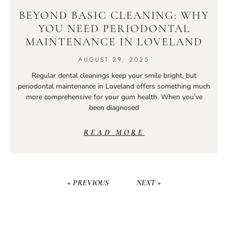
BEYOND BASIC CLEANING: WHY
YOU NEED PERIODONTAL
MAINTENANCE IN LOVELAND
AUGUST 29, 2025
Regular dental cleanings keep your smile bright, but
periodontal maintenance in Loveland offers something much
more comprehensive for your gum health. When you’ve
been diagnosed
READ MORE
« PREVIOUS
NEXT »