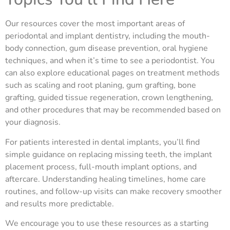
Our resources cover the most important areas of
periodontal and implant dentistry, including the mouth-
body connection, gum disease prevention, oral hygiene
techniques, and when it’s time to see a periodontist. You
can also explore educational pages on treatment methods
such as scaling and root planing, gum grafting, bone
grafting, guided tissue regeneration, crown lengthening,
and other procedures that may be recommended based on
your diagnosis.
For patients interested in dental implants, you’ll find
simple guidance on replacing missing teeth, the implant
placement process, full-mouth implant options, and
aftercare. Understanding healing timelines, home care
routines, and follow-up visits can make recovery smoother
and results more predictable.
We encourage you to use these resources as a starting