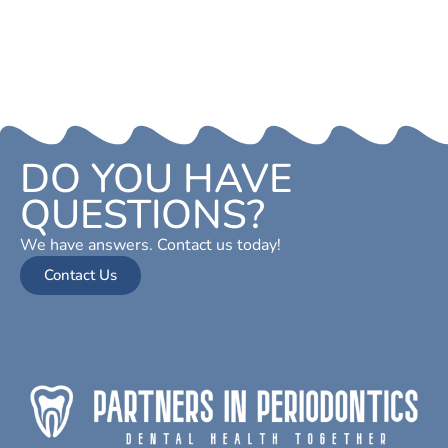
DO YOU HAVE
QUESTIONS?
We have answers. Contact us today!
Contact Us