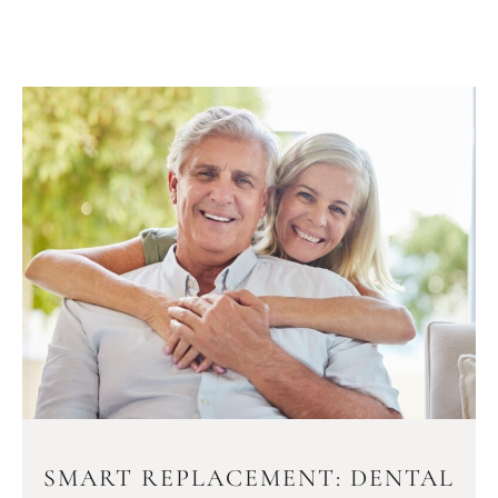
SMART REPLACEMENT: DENTAL