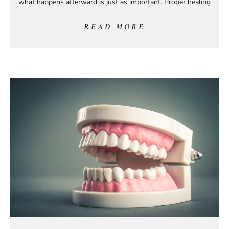
what happens afterward is just as important. Proper healing
READ MORE