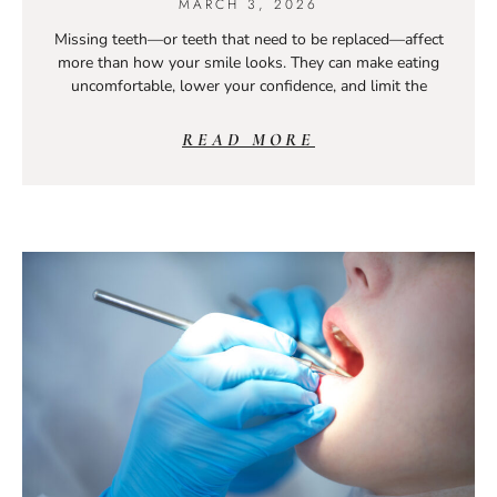
MARCH 3, 2026
Missing teeth—or teeth that need to be replaced—affect
more than how your smile looks. They can make eating
uncomfortable, lower your confidence, and limit the
READ MORE