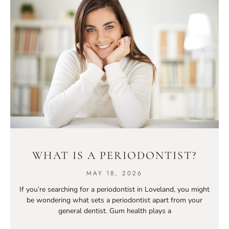
WHAT IS A PERIODONTIST?
MAY 18, 2026
If you’re searching for a periodontist in Loveland, you might
be wondering what sets a periodontist apart from your
general dentist. Gum health plays a