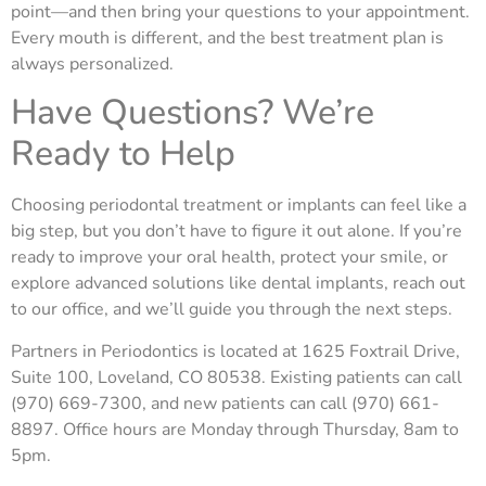
point—and then bring your questions to your appointment.
Every mouth is different, and the best treatment plan is
always personalized.
Have Questions? We’re
Ready to Help
Choosing periodontal treatment or implants can feel like a
big step, but you don’t have to figure it out alone. If you’re
ready to improve your oral health, protect your smile, or
explore advanced solutions like dental implants, reach out
to our office, and we’ll guide
you through the next steps.
Partners in Periodontics is located at 1625 Foxtrail Drive,
Suite 100, Loveland, CO 80538. Existing patients can call
(970) 669-7300, and new patients can call (970) 661-
8897. Office hours are Monday through Thursday, 8am to
5pm.