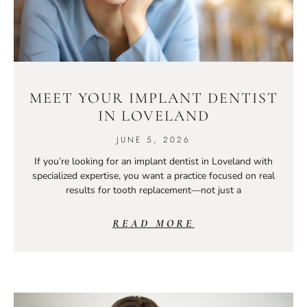
MEET YOUR IMPLANT DENTIST
IN LOVELAND
JUNE 5, 2026
If you’re looking for an implant dentist in Loveland with
specialized expertise, you want a practice focused on real
results for tooth replacement—not just a
READ MORE