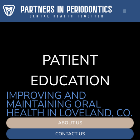
PATIENT
EDUCATION
IMPROVING AND
MAINTAINING ORAL
HEALTH IN LOVELAND, CO.
ABOUT US
CONTACT US