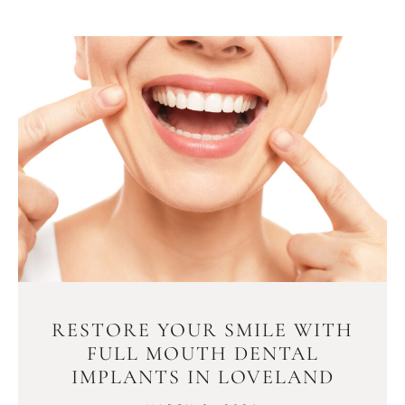
RESTORE YOUR SMILE WITH
FULL MOUTH DENTAL
IMPLANTS IN LOVELAND