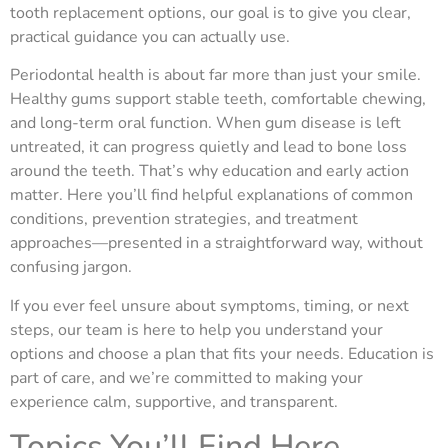
tooth replacement options, our goal is to give you clear,
practical guidance you can actually use.
Periodontal health is about far more than just your smile.
Healthy gums support stable teeth, comfortable chewing,
and long-term oral function. When gum disease is left
untreated, it can progress quietly and lead to bone loss
around the teeth. That’s why education and early action
matter. Here you’ll find helpful explanations of common
conditions, prevention strategies, and treatment
approaches—presented in a straightforward way, without
confusing jargon.
If you ever feel unsure about symptoms, timing, or next
steps, our team is here to help you understand your
options and choose a plan that fits your needs. Education is
part of care, and we’re committed to making your
experience calm, supportive, and transparent.
Topics You’ll Find Here