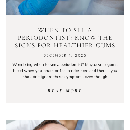
WHEN TO SEE A
PERIODONTIST? KNOW THE
SIGNS FOR HEALTHIER GUMS
DECEMBER 1, 2025
Wondering when to see a periodontist? Maybe your gums
bleed when you brush or feel tender here and there—you
shouldn’t ignore these symptoms even though
READ MORE