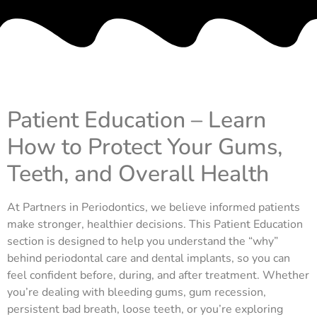
Patient Education – Learn
How to Protect Your Gums,
Teeth, and Overall Health
At Partners in Periodontics, we believe informed patients
make stronger, healthier decisions. This Patient Education
section is designed to help you understand the “why”
behind periodontal care and dental implants, so you can
feel confident before, during, and after treatment. Whether
you’re dealing with bleeding gums, gum recession,
persistent bad breath, loose teeth, or you’re exploring