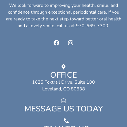
We look forward to improving your health, smile, and
confidence through exceptional periodontal care. If you
are ready to take the next step toward better oral health
and a lovely smile, call us at 970-669-7300.
OFFICE
1625 Foxtrail Drive, Suite 100
Loveland, CO 80538
MESSAGE US TODAY