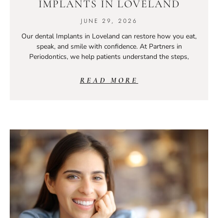
IMPLANTS IN LOVELAND
JUNE 29, 2026
Our dental Implants in Loveland can restore how you eat,
speak, and smile with confidence. At Partners in
Periodontics, we help patients understand the steps,
READ MORE