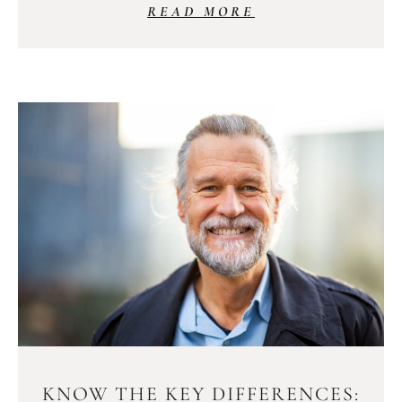
READ MORE
KNOW THE KEY DIFFERENCES: