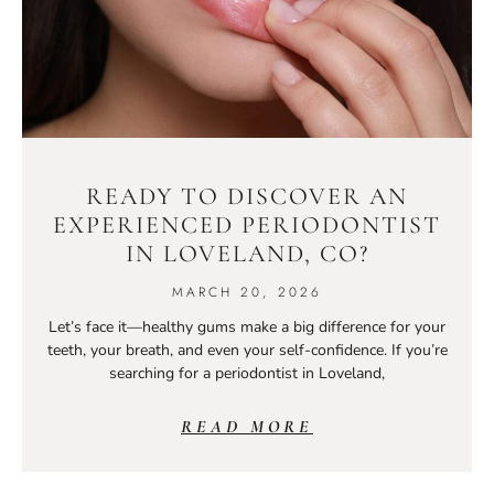
READY TO DISCOVER AN
EXPERIENCED PERIODONTIST
IN LOVELAND, CO?
MARCH 20, 2026
Let’s face it—healthy gums make a big difference for your
teeth, your breath, and even your self-confidence. If you’re
searching for a periodontist in Loveland,
READ MORE