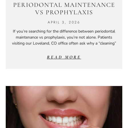
PERIODONTAL MAINTENANCE
VS PROPHYLAXIS
APRIL 3, 2026
If you’re searching for the difference between periodontal
maintenance vs prophylaxis, you’re not alone. Patients
visiting our Loveland, CO office often ask why a “cleaning”
READ MORE